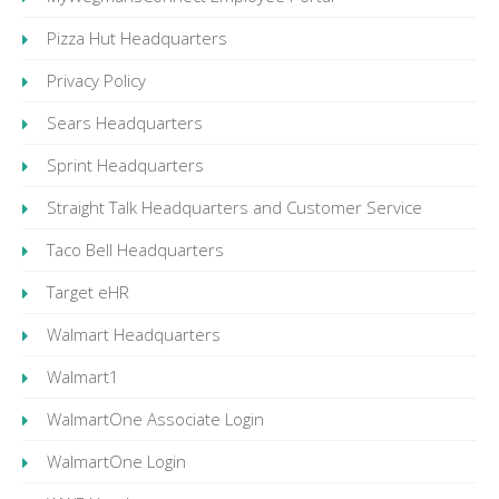
Pizza Hut Headquarters
Privacy Policy
Sears Headquarters
Sprint Headquarters
Straight Talk Headquarters and Customer Service
Taco Bell Headquarters
Target eHR
Walmart Headquarters
Walmart1
WalmartOne Associate Login
WalmartOne Login