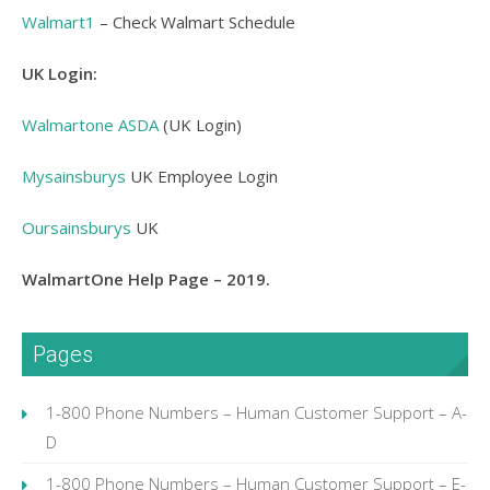
Walmart1
– Check Walmart Schedule
UK Login:
Walmartone ASDA
(UK Login)
Mysainsburys
UK Employee Login
Oursainsburys
UK
WalmartOne Help Page – 2019.
Pages
1-800 Phone Numbers – Human Customer Support – A-
D
1-800 Phone Numbers – Human Customer Support – E-