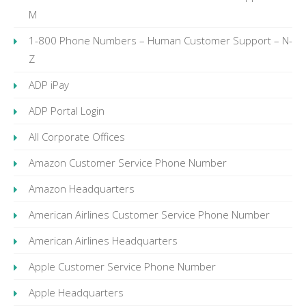
M
1-800 Phone Numbers – Human Customer Support – N-
Z
ADP iPay
ADP Portal Login
All Corporate Offices
Amazon Customer Service Phone Number
Amazon Headquarters
American Airlines Customer Service Phone Number
American Airlines Headquarters
Apple Customer Service Phone Number
Apple Headquarters