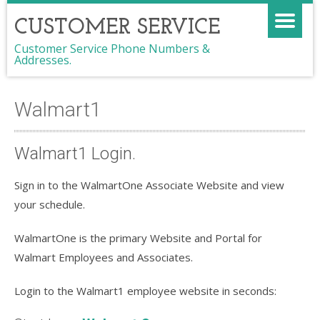
CUSTOMER SERVICE
Customer Service Phone Numbers &
Addresses.
Walmart1
Walmart1 Login.
Sign in to the WalmartOne Associate Website and view
your schedule.
WalmartOne is the primary Website and Portal for
Walmart Employees and Associates.
Login to the Walmart1 employee website in seconds: