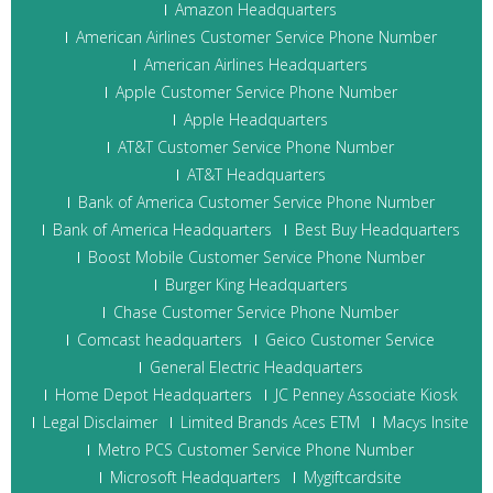
Amazon Headquarters
American Airlines Customer Service Phone Number
American Airlines Headquarters
Apple Customer Service Phone Number
Apple Headquarters
AT&T Customer Service Phone Number
AT&T Headquarters
Bank of America Customer Service Phone Number
Bank of America Headquarters
Best Buy Headquarters
Boost Mobile Customer Service Phone Number
Burger King Headquarters
Chase Customer Service Phone Number
Comcast headquarters
Geico Customer Service
General Electric Headquarters
Home Depot Headquarters
JC Penney Associate Kiosk
Legal Disclaimer
Limited Brands Aces ETM
Macys Insite
Metro PCS Customer Service Phone Number
Microsoft Headquarters
Mygiftcardsite