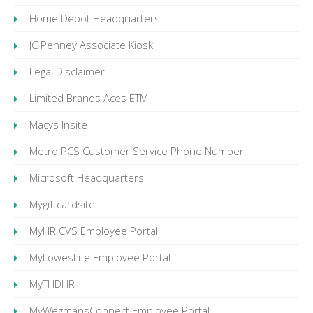
Home Depot Headquarters
JC Penney Associate Kiosk
Legal Disclaimer
Limited Brands Aces ETM
Macys Insite
Metro PCS Customer Service Phone Number
Microsoft Headquarters
Mygiftcardsite
MyHR CVS Employee Portal
MyLowesLife Employee Portal
MyTHDHR
MyWegmansConnect Employee Portal