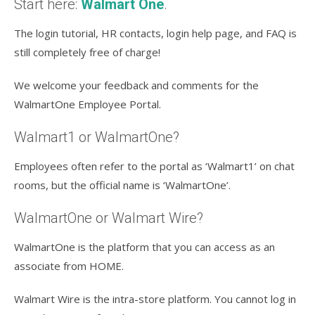
Start here:
Walmart One
.
The login tutorial, HR contacts, login help page, and FAQ is
still completely free of charge!
We welcome your feedback and comments for the
WalmartOne Employee Portal.
Walmart1 or WalmartOne?
Employees often refer to the portal as ‘Walmart1’ on chat
rooms, but the official name is ‘WalmartOne’.
WalmartOne or Walmart Wire?
WalmartOne is the platform that you can access as an
associate from HOME.
Walmart Wire is the intra-store platform. You cannot log in