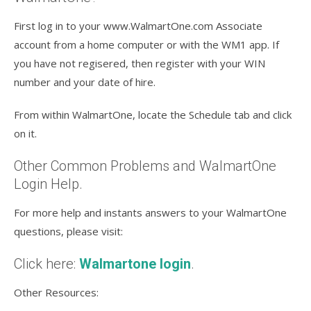
First log in to your www.WalmartOne.com Associate
account from a home computer or with the WM1 app. If
you have not regisered, then register with your WIN
number and your date of hire.
From within WalmartOne, locate the Schedule tab and click
on it.
Other Common Problems and WalmartOne
Login Help.
For more help and instants answers to your WalmartOne
questions, please visit:
Click here:
Walmartone login
.
Other Resources: