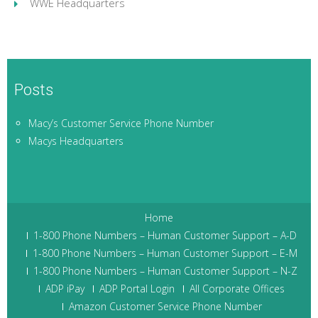
WWE Headquarters
Posts
Macy’s Customer Service Phone Number
Macys Headquarters
Home
1-800 Phone Numbers – Human Customer Support – A-D
1-800 Phone Numbers – Human Customer Support – E-M
1-800 Phone Numbers – Human Customer Support – N-Z
ADP iPay
ADP Portal Login
All Corporate Offices
Amazon Customer Service Phone Number