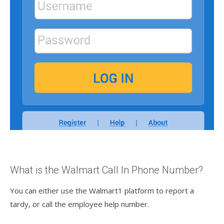
What is the Walmart Call In Phone Number?
You can either use the Walmart1 platform to report a
tardy, or call the employee help number.