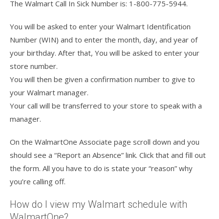
The Walmart Call In Sick Number is: 1-800-775-5944.
You will be asked to enter your Walmart Identification
Number (WIN) and to enter the month, day, and year of
your birthday. After that, You will be asked to enter your
store number.
You will then be given a confirmation number to give to
your Walmart manager.
Your call will be transferred to your store to speak with a
manager.
On the WalmartOne Associate page scroll down and you
should see a “Report an Absence” link. Click that and fill out
the form. All you have to do is state your “reason” why
you’re calling off.
How do I view my Walmart schedule with
WalmartOne?