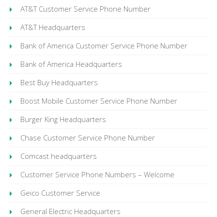
AT&T Customer Service Phone Number
AT&T Headquarters
Bank of America Customer Service Phone Number
Bank of America Headquarters
Best Buy Headquarters
Boost Mobile Customer Service Phone Number
Burger King Headquarters
Chase Customer Service Phone Number
Comcast headquarters
Customer Service Phone Numbers – Welcome
Geico Customer Service
General Electric Headquarters