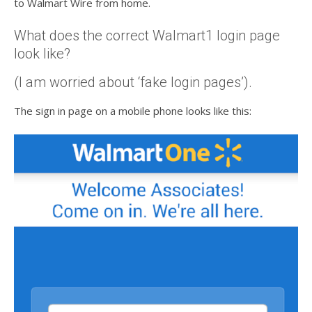
to Walmart Wire from home.
What does the correct Walmart1 login page
look like?
(I am worried about ‘fake login pages’).
The sign in page on a mobile phone looks like this: