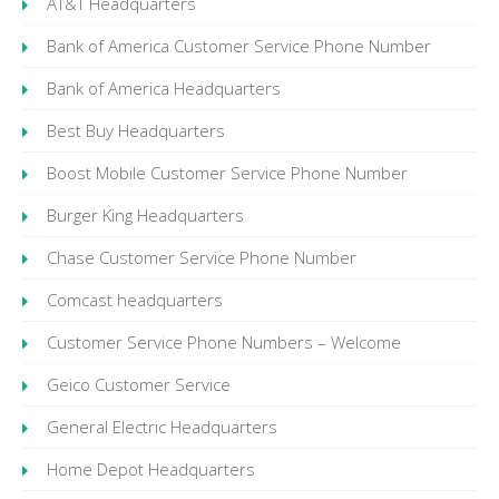
AT&T Headquarters
Bank of America Customer Service Phone Number
Bank of America Headquarters
Best Buy Headquarters
Boost Mobile Customer Service Phone Number
Burger King Headquarters
Chase Customer Service Phone Number
Comcast headquarters
Customer Service Phone Numbers – Welcome
Geico Customer Service
General Electric Headquarters
Home Depot Headquarters