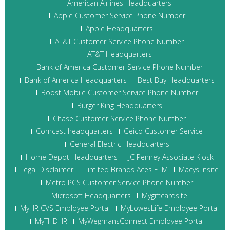
American Airlines Headquarters
Apple Customer Service Phone Number
Apple Headquarters
AT&T Customer Service Phone Number
AT&T Headquarters
Bank of America Customer Service Phone Number
Bank of America Headquarters
Best Buy Headquarters
Boost Mobile Customer Service Phone Number
Burger King Headquarters
Chase Customer Service Phone Number
Comcast headquarters
Geico Customer Service
General Electric Headquarters
Home Depot Headquarters
JC Penney Associate Kiosk
Legal Disclaimer
Limited Brands Aces ETM
Macys Insite
Metro PCS Customer Service Phone Number
Microsoft Headquarters
Mygiftcardsite
MyHR CVS Employee Portal
MyLowesLife Employee Portal
MyTHDHR
MyWegmansConnect Employee Portal