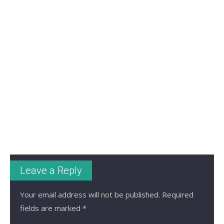
Leave a Reply
Your email address will not be published.
Required
fields are marked
*