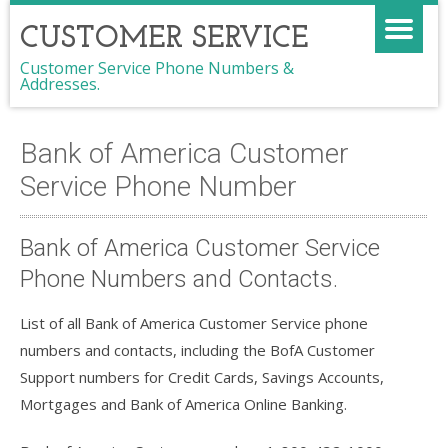
CUSTOMER SERVICE
Customer Service Phone Numbers &
Addresses.
Bank of America Customer
Service Phone Number
Bank of America Customer Service
Phone Numbers and Contacts.
List of all Bank of America Customer Service phone
numbers and contacts, including the BofA Customer
Support numbers for Credit Cards, Savings Accounts,
Mortgages and Bank of America Online Banking.