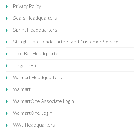
Privacy Policy
Sears Headquarters
Sprint Headquarters
Straight Talk Headquarters and Customer Service
Taco Bell Headquarters
Target eHR
Walmart Headquarters
Walmart1
WalmartOne Associate Login
WalmartOne Login
WWE Headquarters