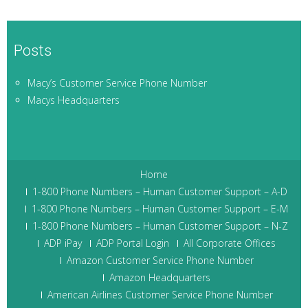
Posts
Macy’s Customer Service Phone Number
Macys Headquarters
Home
1-800 Phone Numbers – Human Customer Support – A-D
1-800 Phone Numbers – Human Customer Support – E-M
1-800 Phone Numbers – Human Customer Support – N-Z
ADP iPay
ADP Portal Login
All Corporate Offices
Amazon Customer Service Phone Number
Amazon Headquarters
American Airlines Customer Service Phone Number