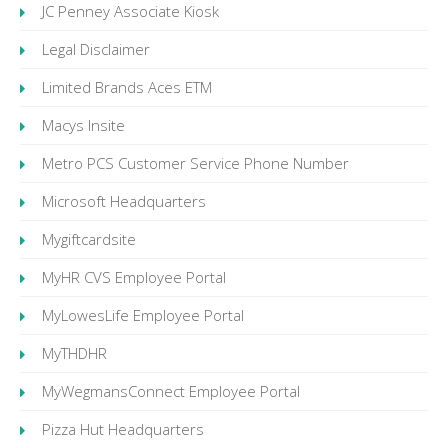
JC Penney Associate Kiosk
Legal Disclaimer
Limited Brands Aces ETM
Macys Insite
Metro PCS Customer Service Phone Number
Microsoft Headquarters
Mygiftcardsite
MyHR CVS Employee Portal
MyLowesLife Employee Portal
MyTHDHR
MyWegmansConnect Employee Portal
Pizza Hut Headquarters