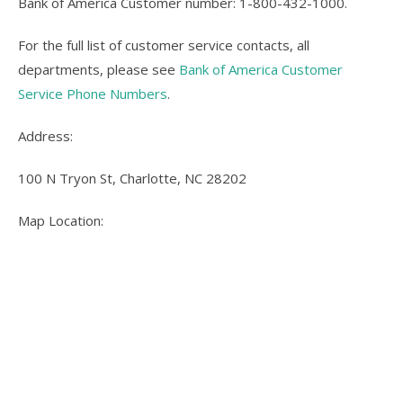
Bank of America Customer number: 1-800-432-1000.
For the full list of customer service contacts, all
departments, please see
Bank of America Customer
Service Phone Numbers
.
Address:
100 N Tryon St, Charlotte, NC 28202
Map Location: