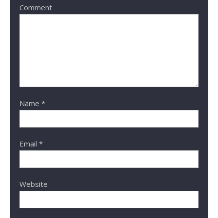
Comment
Name
*
Email
*
Website