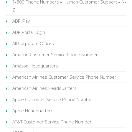
1-800 Phone Numbers – Human Customer Support – N-
Z
ADP iPay
ADP Portal Login
All Corporate Offices
Amazon Customer Service Phone Number
Amazon Headquarters
American Airlines Customer Service Phone Number
American Airlines Headquarters
Apple Customer Service Phone Number
Apple Headquarters
AT&T Customer Service Phone Number