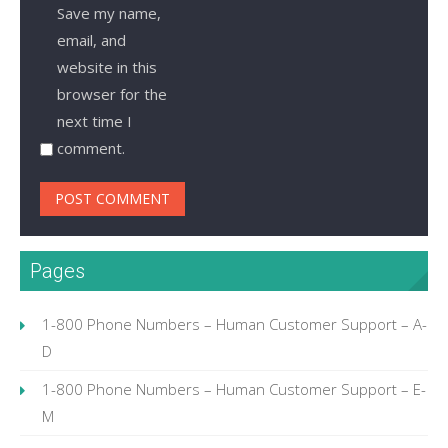
Save my name,
email, and
website in this
browser for the
next time I
comment.
Pages
1-800 Phone Numbers – Human Customer Support – A-
D
1-800 Phone Numbers – Human Customer Support – E-
M