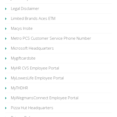
Legal Disclaimer
Limited Brands Aces ETM
Macys Insite
Metro PCS Customer Service Phone Number
Microsoft Headquarters
Mygiftcardsite
MyHR CVS Employee Portal
MyLowesLife Employee Portal
MyTHDHR
MyWegmansConnect Employee Portal
Pizza Hut Headquarters