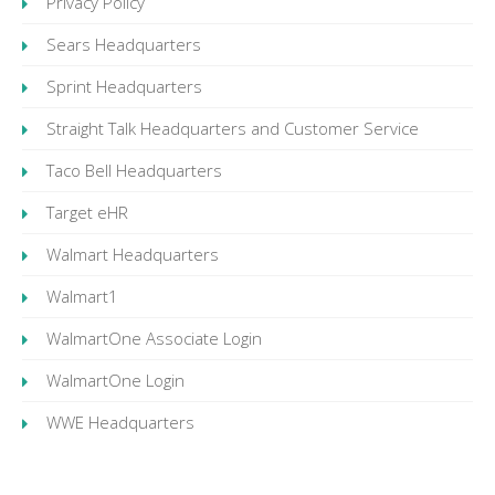
Privacy Policy
Sears Headquarters
Sprint Headquarters
Straight Talk Headquarters and Customer Service
Taco Bell Headquarters
Target eHR
Walmart Headquarters
Walmart1
WalmartOne Associate Login
WalmartOne Login
WWE Headquarters