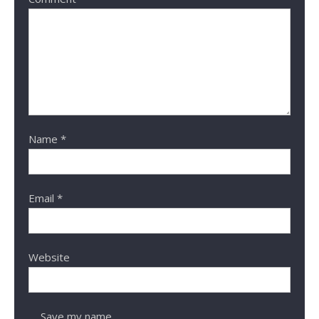
Name
*
Email
*
Website
Save my name,