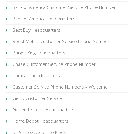
Bank of America Customer Service Phone Number
Bank of America Headquarters
Best Buy Headquarters
Boost Mobile Customer Service Phone Number
Burger King Headquarters
Chase Customer Service Phone Number
Comcast headquarters
Customer Service Phone Numbers – Welcome
Geico Customer Service
General Electric Headquarters
Home Depot Headquarters
JC Penney Associate Kiosk