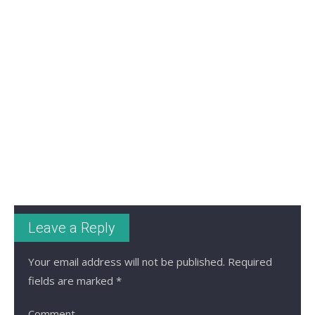
Leave a Reply
Your email address will not be published.
Required
fields are marked
*
Comment