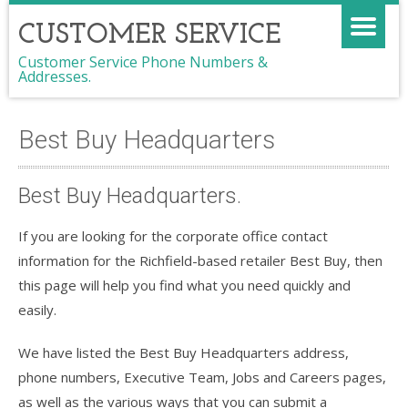
CUSTOMER SERVICE
Customer Service Phone Numbers &
Addresses.
Best Buy Headquarters
Best Buy Headquarters.
If you are looking for the corporate office contact
information for the Richfield-based retailer Best Buy, then
this page will help you find what you need quickly and
easily.
We have listed the Best Buy Headquarters address,
phone numbers, Executive Team, Jobs and Careers pages,
as well as the various ways that you can submit a