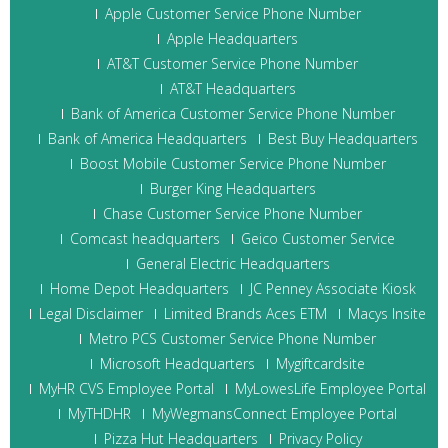
Apple Customer Service Phone Number
Apple Headquarters
AT&T Customer Service Phone Number
AT&T Headquarters
Bank of America Customer Service Phone Number
Bank of America Headquarters
Best Buy Headquarters
Boost Mobile Customer Service Phone Number
Burger King Headquarters
Chase Customer Service Phone Number
Comcast headquarters
Geico Customer Service
General Electric Headquarters
Home Depot Headquarters
JC Penney Associate Kiosk
Legal Disclaimer
Limited Brands Aces ETM
Macys Insite
Metro PCS Customer Service Phone Number
Microsoft Headquarters
Mygiftcardsite
MyHR CVS Employee Portal
MyLowesLife Employee Portal
MyTHDHR
MyWegmansConnect Employee Portal
Pizza Hut Headquarters
Privacy Policy