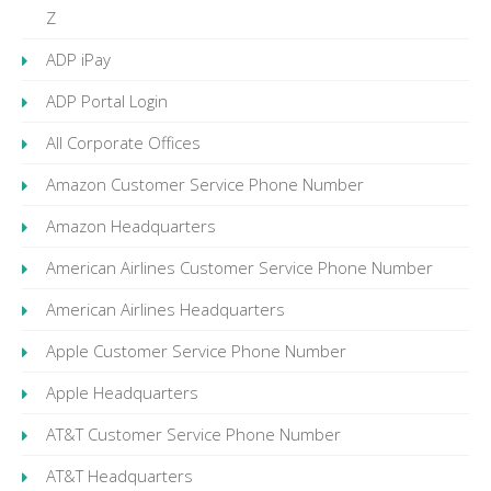
Z
ADP iPay
ADP Portal Login
All Corporate Offices
Amazon Customer Service Phone Number
Amazon Headquarters
American Airlines Customer Service Phone Number
American Airlines Headquarters
Apple Customer Service Phone Number
Apple Headquarters
AT&T Customer Service Phone Number
AT&T Headquarters