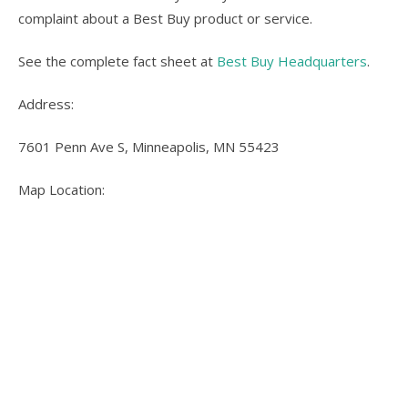
complaint about a Best Buy product or service.
See the complete fact sheet at
Best Buy Headquarters
.
Address:
7601 Penn Ave S, Minneapolis, MN 55423
Map Location: