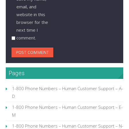
email, and
website in this
browser for the
next time I
comment.
Pages
1-800 Phone Numbers – Human Customer Support – A-
D
1-800 Phone Numbers – Human Customer Support – E-
M
1-800 Phone Numbers – Human Customer Support – N-