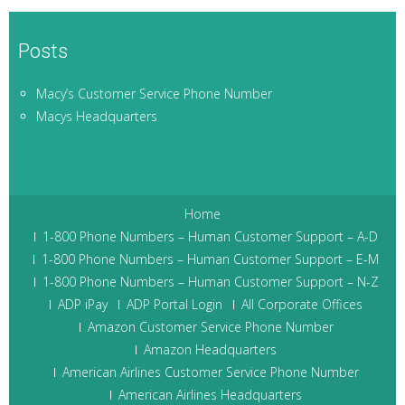
Posts
Macy’s Customer Service Phone Number
Macys Headquarters
Home
1-800 Phone Numbers – Human Customer Support – A-D
1-800 Phone Numbers – Human Customer Support – E-M
1-800 Phone Numbers – Human Customer Support – N-Z
ADP iPay
ADP Portal Login
All Corporate Offices
Amazon Customer Service Phone Number
Amazon Headquarters
American Airlines Customer Service Phone Number
American Airlines Headquarters