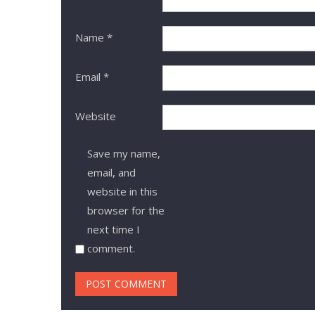
Name
*
Email
*
Website
Save my name,
email, and
website in this
browser for the
next time I
comment.