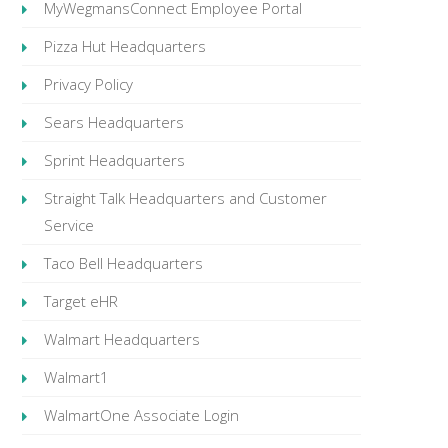
MyWegmansConnect Employee Portal
Pizza Hut Headquarters
Privacy Policy
Sears Headquarters
Sprint Headquarters
Straight Talk Headquarters and Customer
Service
Taco Bell Headquarters
Target eHR
Walmart Headquarters
Walmart1
WalmartOne Associate Login