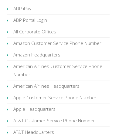
ADP iPay
ADP Portal Login
All Corporate Offices
Amazon Customer Service Phone Number
Amazon Headquarters
American Airlines Customer Service Phone
Number
American Airlines Headquarters
Apple Customer Service Phone Number
Apple Headquarters
AT&T Customer Service Phone Number
AT&T Headquarters