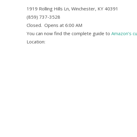
1919 Rolling Hills Ln, Winchester, KY 40391
(859) 737-3528
Closed.
Opens at 6:00 AM
You can now find the complete guide to
Amazon’s c
Location: