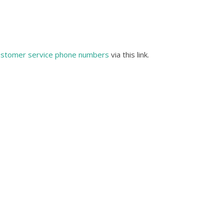
ustomer service phone numbers
via this link.