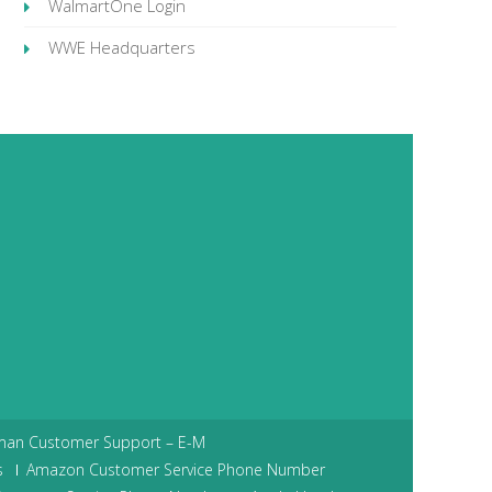
WalmartOne Login
WWE Headquarters
man Customer Support – E-M
s
Amazon Customer Service Phone Number