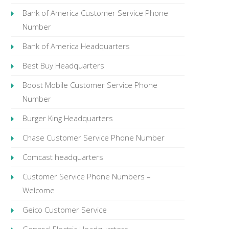
Bank of America Customer Service Phone
Number
Bank of America Headquarters
Best Buy Headquarters
Boost Mobile Customer Service Phone
Number
Burger King Headquarters
Chase Customer Service Phone Number
Comcast headquarters
Customer Service Phone Numbers –
Welcome
Geico Customer Service