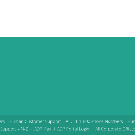
rs – Human Customer Support – A-D
1-800 Phone Numbers – Hu
Support – N-Z
ADP iPay
ADP Portal Login
All Corporate Office