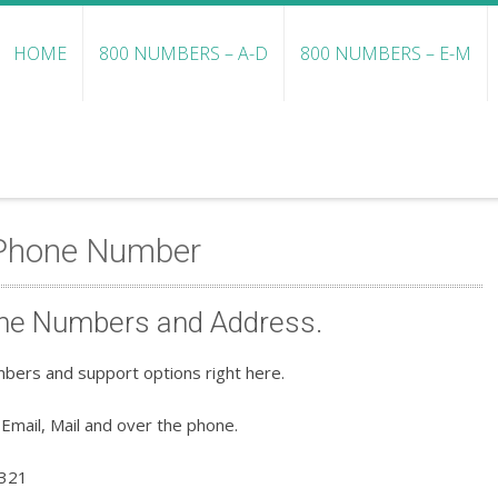
HOME
800 NUMBERS – A-D
800 NUMBERS – E-M
 Phone Number
ne Numbers and Address.
bers and support options right here.
Email, Mail and over the phone.
3321