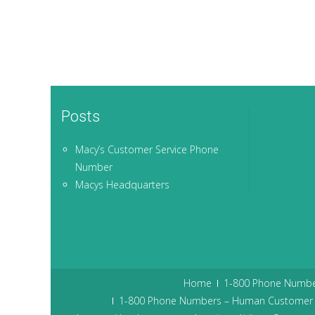
Posts
Macy’s Customer Service Phone
Number
Macys Headquarters
Home
1-800 Phone Numbe
1-800 Phone Numbers – Human Customer 