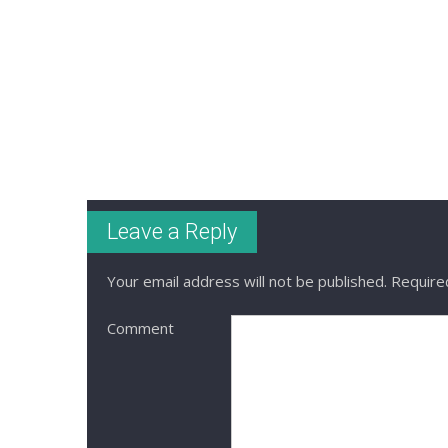
Leave a Reply
Your email address will not be published.
Required
Comment