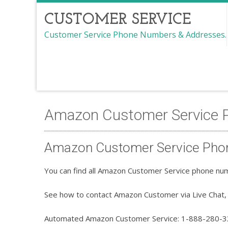
CUSTOMER SERVICE
Customer Service Phone Numbers & Addresses.
Amazon Customer Service
Amazon Customer Service Pho
You can find all Amazon Customer Service phone num
See how to contact Amazon Customer via Live Chat, 
Automated Amazon Customer Service: 1-888-280-