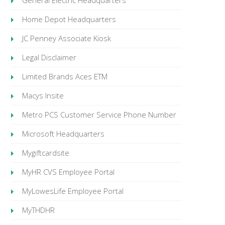
General Electric Headquarters
Home Depot Headquarters
JC Penney Associate Kiosk
Legal Disclaimer
Limited Brands Aces ETM
Macys Insite
Metro PCS Customer Service Phone Number
Microsoft Headquarters
Mygiftcardsite
MyHR CVS Employee Portal
MyLowesLife Employee Portal
MyTHDHR