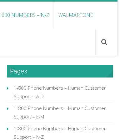
800 NUMBERS – N-Z
WALMARTONE
Pages
1-800 Phone Numbers – Human Customer
Support – A-D
1-800 Phone Numbers – Human Customer
Support – E-M
1-800 Phone Numbers – Human Customer
Support – N-Z